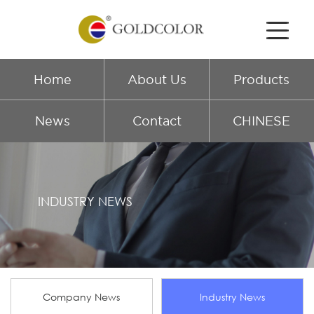
Home
About Us
Products
News
Contact
CHINESE
INDUSTRY NEWS
Company News
Industry News