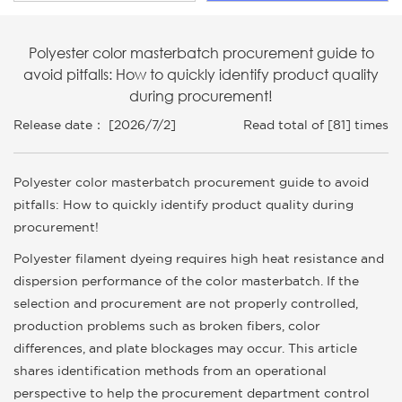
Polyester color masterbatch procurement guide to
avoid pitfalls: How to quickly identify product quality
during procurement!
Release date： [2026/7/2]
Read total of [81] times
Polyester color masterbatch procurement guide to avoid
pitfalls: How to quickly identify product quality during
procurement!
Polyester filament dyeing requires high heat resistance and
dispersion performance of the color masterbatch. If the
selection and procurement are not properly controlled,
production problems such as broken fibers, color
differences, and plate blockages may occur. This article
shares identification methods from an operational
perspective to help the procurement department control