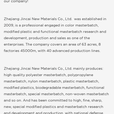
our company!
Zhejiang Jincai New Materials Co., Ltd.
was established in
2009, is a professional engaged in color masterbatch,
modified plastic and functional masterbatch research and
development, production and sales as one of the
enterprises. The company covers an area of 63 acres, 8
factories 45000m, with 40 advanced production lines.
Zhejiang Jincai New Materials Co., Ltd.
mainly produces:
high quality polyester masterbatch, polypropylene
masterbatch, nylon masterbatch, plastic masterbatch,
modified plastics, biodegradable masterbatch, functional
masterbatch, special masterbatch, non-woven masterbatch
and so on. And has been committed to high, fine, sharp,
new, special modified plastics and masterbatch research
and development and production, with national defense