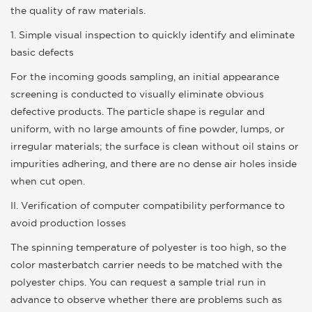
the quality of raw materials.
1. Simple visual inspection to quickly identify and eliminate
basic defects
For the incoming goods sampling, an initial appearance
screening is conducted to visually eliminate obvious
defective products. The particle shape is regular and
uniform, with no large amounts of fine powder, lumps, or
irregular materials; the surface is clean without oil stains or
impurities adhering, and there are no dense air holes inside
when cut open.
II. Verification of computer compatibility performance to
avoid production losses
The spinning temperature of polyester is too high, so the
color masterbatch carrier needs to be matched with the
polyester chips. You can request a sample trial run in
advance to observe whether there are problems such as