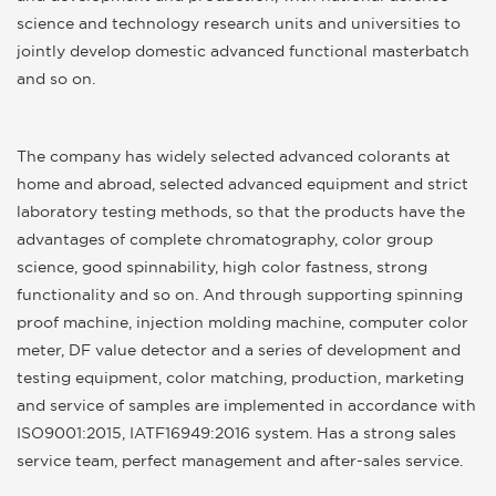
science and technology research units and universities to
jointly develop domestic advanced functional masterbatch
and so on.
The company has widely selected advanced colorants at
home and abroad, selected advanced equipment and strict
laboratory testing methods, so that the products have the
advantages of complete chromatography, color group
science, good spinnability, high color fastness, strong
functionality and so on. And through supporting spinning
proof machine, injection molding machine, computer color
meter, DF value detector and a series of development and
testing equipment, color matching, production, marketing
and service of samples are implemented in accordance with
ISO9001:2015, IATF16949:2016 system. Has a strong sales
service team, perfect management and after-sales service.