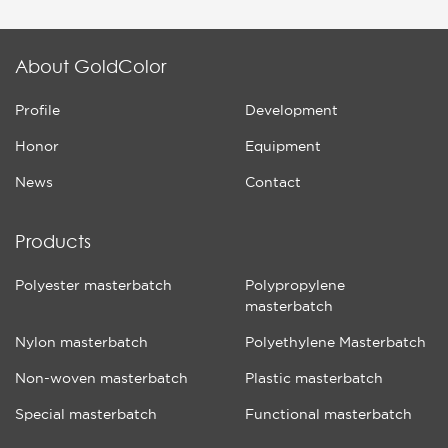
About GoldColor
Profile
Development
Honor
Equipment
News
Contact
Products
Polyester masterbatch
Polypropylene
masterbatch
Nylon masterbatch
Polyethylene Masterbatch
Non-woven masterbatch
Plastic masterbatch
Special masterbatch
Functional masterbatch