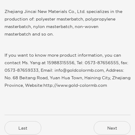
Zhejiang Jincai New Materials Co., Ltd.
specializes in the
production of:
polyester masterbatch
,
polypropylene
masterbatch
,
nylon masterbatch
,
non-woven
masterbatch
and so on.
If you want to know more product information, you can
contact Ms. Yang at 15988315556, Tel: 0573-87656555, fax:
0573-87659333, Email: info@goldcolormb.com, Address:
No. 68 Beitang Road, Yuan Hua Town, Haining City, Zhejiang
Province, Website:
http://www.gold-colormb.com
Last
Next