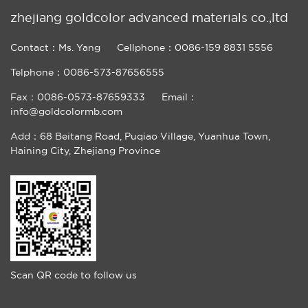
zhejiang goldcolor advanced materials co.,ltd
Contact：Ms. Yang
Cellphone：0086-159 8831 5556
Telphone：0086-573-87656555
Fax：0086-0573-87659333
Email：
info@goldcolormb.com
Add：68 Beitang Road, Puqiao Village, Yuanhua Town,
Haining City, Zhejiang Province
Scan QR code to follow us