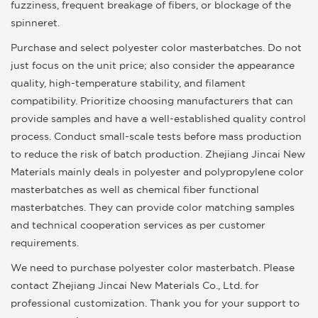
fuzziness, frequent breakage of fibers, or blockage of the
spinneret.
Purchase and select polyester color masterbatches. Do not
just focus on the unit price; also consider the appearance
quality, high-temperature stability, and filament
compatibility. Prioritize choosing manufacturers that can
provide samples and have a well-established quality control
process. Conduct small-scale tests before mass production
to reduce the risk of batch production. Zhejiang Jincai New
Materials mainly deals in polyester and polypropylene color
masterbatches as well as chemical fiber functional
masterbatches. They can provide color matching samples
and technical cooperation services as per customer
requirements.
We need to purchase polyester color masterbatch. Please
contact Zhejiang Jincai New Materials Co., Ltd. for
professional customization. Thank you for your support to