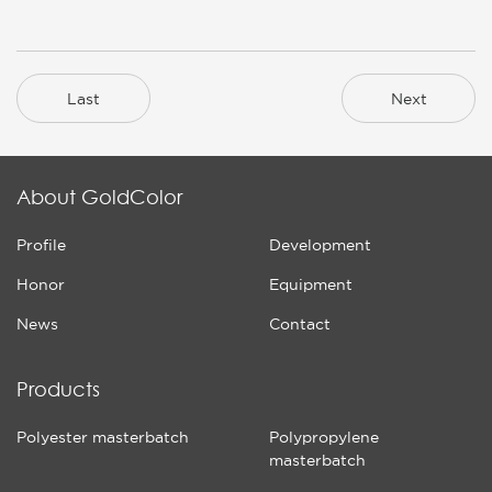
Last
Next
About GoldColor
Profile
Development
Honor
Equipment
News
Contact
Products
Polyester masterbatch
Polypropylene
masterbatch