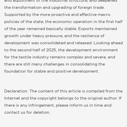
and adjustment of the industrial structure, and deepened
the transformation and upgrading of foreign trade.
Supported by the more proactive and effective macro
policies of the state, the economic operation in the first half
of the year remained basically stable. Exports maintained
growth under heavy pressure, and the resilience of
development was consolidated and released. Looking ahead
to the second half of 2025, the development environment
for the textile industry remains complex and severe, and
there are still many challenges in consolidating the
foundation for stable and positive development.
Declaration: The content of this article is compiled from the
Internet and the copyright belongs to the original author. If
there is any infringement, please inform us in time and
contact us for deletion.