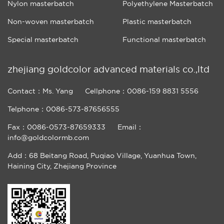
Nylon masterbatch
Polyethylene Masterbatch
Non-woven masterbatch
Plastic masterbatch
Special masterbatch
Functional masterbatch
zhejiang goldcolor advanced materials co.,ltd
Contact：Ms. Yang
Cellphone：0086-159 8831 5556
Telphone：0086-573-87656555
Fax：0086-0573-87659333
Email：
info@goldcolormb.com
Add：68 Beitang Road, Puqiao Village, Yuanhua Town,
Haining City, Zhejiang Province