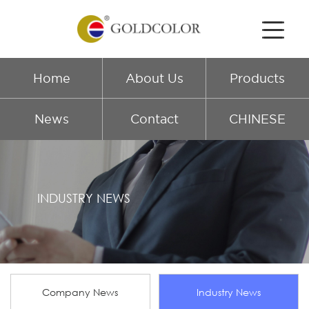
Home
About Us
Products
News
Contact
CHINESE
INDUSTRY NEWS
Company News
Industry News