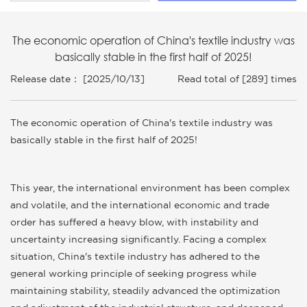
The economic operation of China's textile industry was
basically stable in the first half of 2025!
Release date： [2025/10/13]
Read total of [289] times
The economic operation of China's textile industry was
basically stable in the first half of 2025!
This year, the international environment has been complex
and volatile, and the international economic and trade
order has suffered a heavy blow, with instability and
uncertainty increasing significantly. Facing a complex
situation, China's textile industry has adhered to the
general working principle of seeking progress while
maintaining stability, steadily advanced the optimization