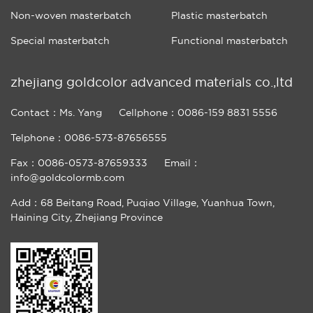
Non-woven masterbatch
Plastic masterbatch
Special masterbatch
Functional masterbatch
zhejiang goldcolor advanced materials co.,ltd
Contact：Ms. Yang
Cellphone：0086-159 8831 5556
Telphone：0086-573-87656555
Fax：0086-0573-87659333
Email：
info@goldcolormb.com
Add：68 Beitang Road, Puqiao Village, Yuanhua Town,
Haining City, Zhejiang Province