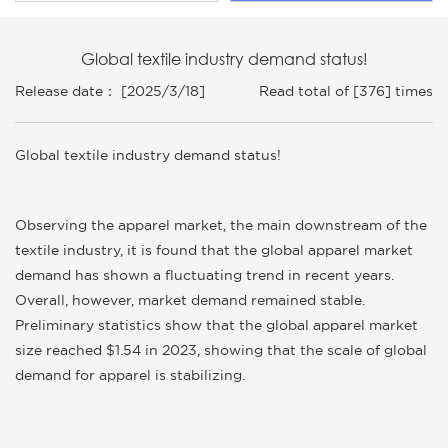
Global textile industry demand status!
Release date： [2025/3/18]
Read total of [376] times
Global textile industry demand status!
Observing the apparel market, the main downstream of the
textile industry, it is found that the global apparel market
demand has shown a fluctuating trend in recent years.
Overall, however, market demand remained stable.
Preliminary statistics show that the global apparel market
size reached $1.54 in 2023, showing that the scale of global
demand for apparel is stabilizing.