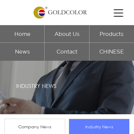
Home
About Us
Products
News
Contact
CHINESE
INDUSTRY NEWS
Company News
Industry News