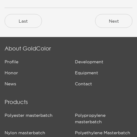
Last
Next
About GoldColor
Profile
Development
Honor
Equipment
News
Contact
Products
Polyester masterbatch
Polypropylene
masterbatch
Nylon masterbatch
Polyethylene Masterbatch