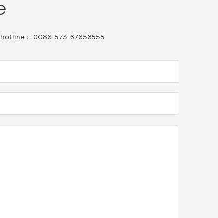
e
vice hotline： 0086-573-87656555