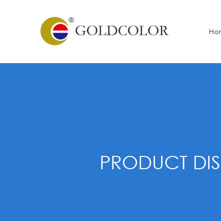
Ho
PRODUCT DIS