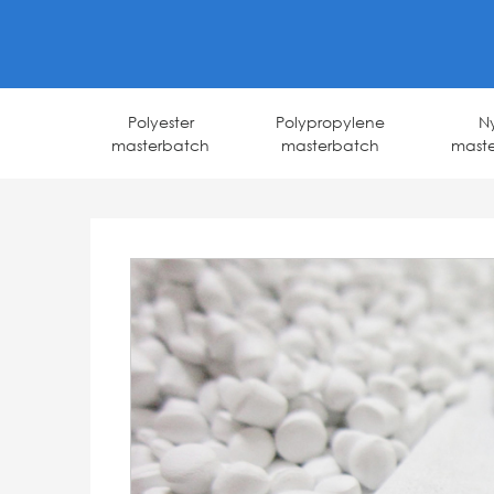
Polyester
Polypropylene
N
masterbatch
masterbatch
mast