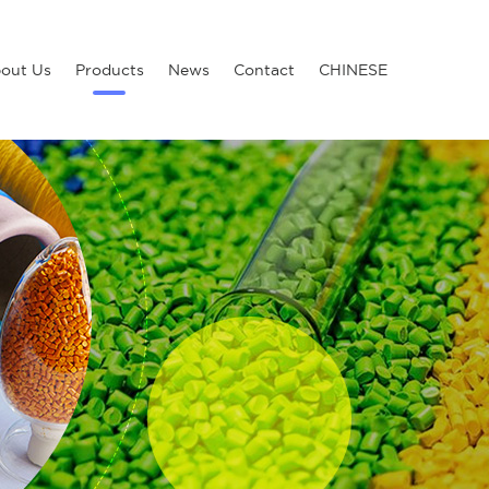
out Us
Products
News
Contact
CHINESE