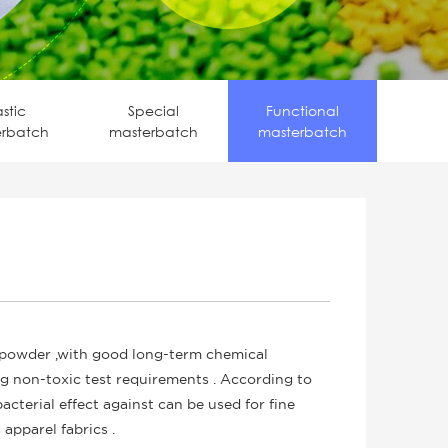
astic
Special
Functional
erbatch
masterbatch
masterbatch
 powder ,with good long-term chemical
ng non-toxic test requirements . According to
ibacterial effect against can be used for fine
 apparel fabrics .