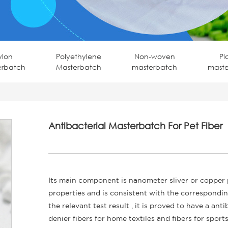
ylon
Polyethylene
Non-woven
Pl
erbatch
Masterbatch
masterbatch
mast
Antibacterial Masterbatch For Pet Fiber
Its main component is nanometer sliver or copper
properties and is consistent with the correspondi
the relevant test result , it is proved to have a ant
denier fibers for home textiles and fibers for sports