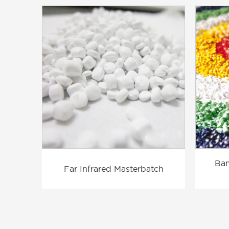
Bam
Far Infrared Masterbatch