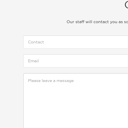
Our staff will contact you as 