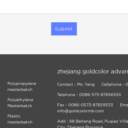
Submit
zhejiang goldcolor advan
Polypropylene
Contact：Ms. Yang
Cellphone：0
masterbatch
Telphone：0086-573-87656555
Polyethylene
Fax：0086-0573-87659333
Ema
Masterbatch
info@goldcolormb.com
Plastic
Add：68 Beitang Road, Puqiao Vill
masterbatch
City, Zhejiang Province