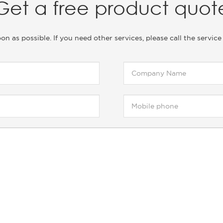
Get a free product quot
soon as possible. If you need other services, please call the ser