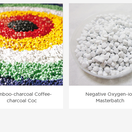
boo-charcoal Coffee-
Negative Oxygen-i
charcoal Coc
Masterbatch