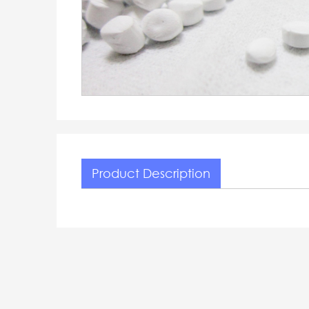
Product Description