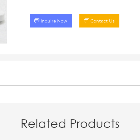


Inquire Now
Contact Us
Related Products