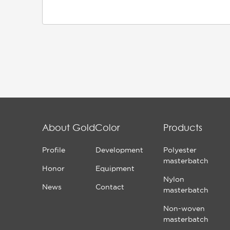
About GoldColor
Products
Profile
Development
Polyester
masterbatch
Honor
Equipment
Nylon
News
Contact
masterbatch
Non-woven
masterbatch