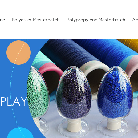
me
Polyester Masterbatch
Polypropylene Masterbatch
Ab
PLAY