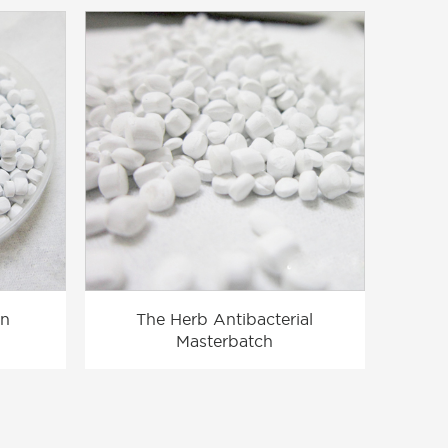
on
The Herb Antibacterial
Masterbatch