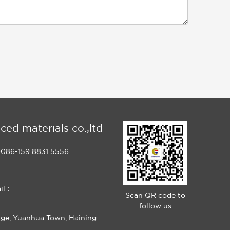
ced materials co.,ltd
086-159 8831 5556
il：
Scan QR code to
follow us
age, Yuanhua Town, Haining