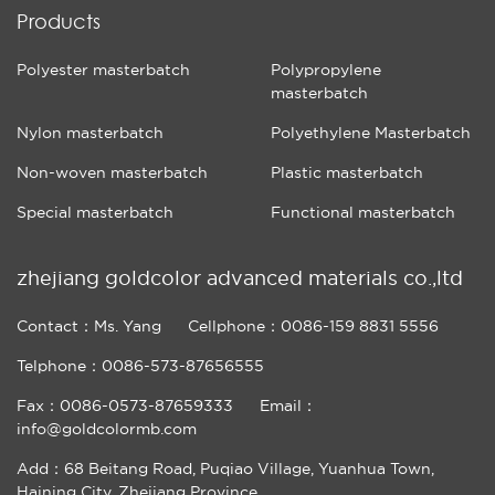
Products
Polyester masterbatch
Polypropylene
masterbatch
Nylon masterbatch
Polyethylene Masterbatch
Non-woven masterbatch
Plastic masterbatch
Special masterbatch
Functional masterbatch
zhejiang goldcolor advanced materials co.,ltd
Contact：Ms. Yang
Cellphone：0086-159 8831 5556
Telphone：0086-573-87656555
Fax：0086-0573-87659333
Email：
info@goldcolormb.com
Add：68 Beitang Road, Puqiao Village, Yuanhua Town,
Haining City, Zhejiang Province