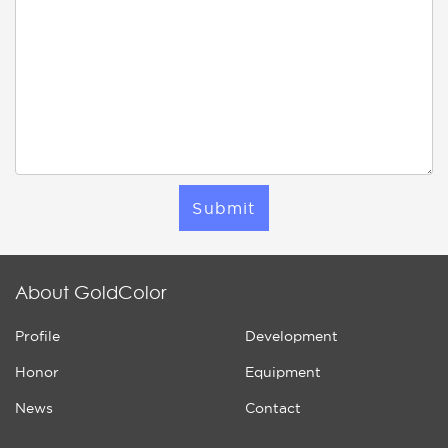
Submit
About GoldColor
Profile
Development
Honor
Equipment
News
Contact