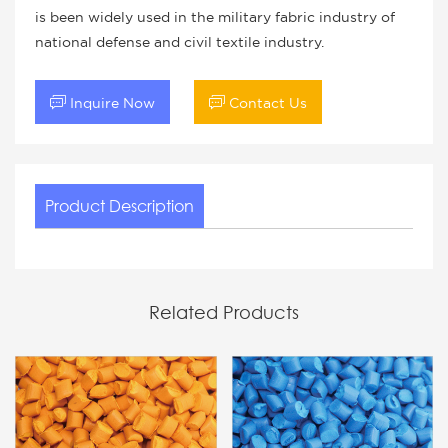
is been widely used in the military fabric industry of
national defense and civil textile industry.


Inquire Now
Contact Us
Product Description
Related Products