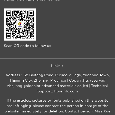
Scan QR code to follow us
Links：
Address：68 Beitang Road, Puqiao Village, Yuanhua Town,
Haining City, Zhejiang Province | Copyrights reserved
zhejiang goldcolor advanced materials co.,ltd |
Technical
Support: fibreinfo.com
If the articles, pictures or fonts published on this website
are infringing, please contact the person in charge of the
website immediately for deletion. Contact person: Miss Xue