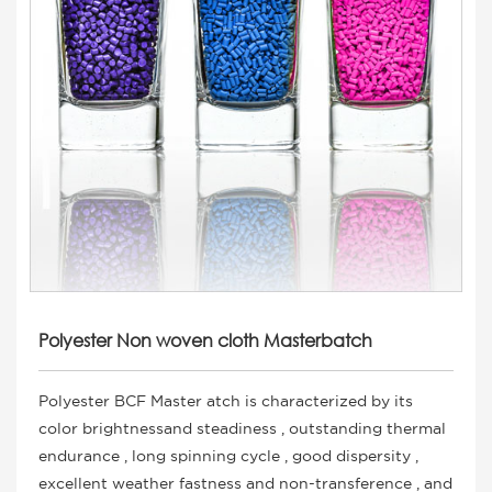
Polyester Non woven cloth Masterbatch
Polyester BCF Master atch is characterized by its
color brightnessand steadiness , outstanding thermal
endurance , long spinning cycle , good dispersity ,
excellent weather fastness and non-transference , and