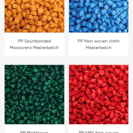
PP Spunbonded
PP Non woven cloth
Mowovens Masterbatch
Masterbatch
PP Meltblown
PP SMS Non woven