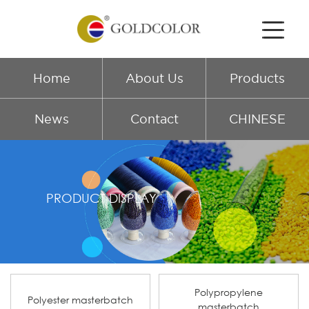
Home
About Us
Products
News
Contact
CHINESE
PRODUCT DISPLAY
Polypropylene
Polyester masterbatch
masterbatch