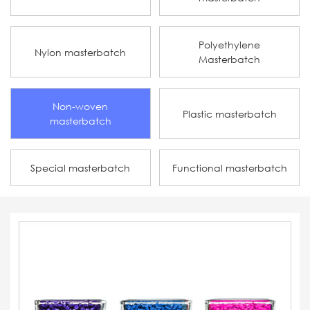
Polyethylene
Nylon masterbatch
Masterbatch
Non-woven
Plastic masterbatch
masterbatch
Special masterbatch
Functional masterbatch