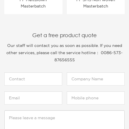
Masterbatch
Masterbatch
Get a free product quote
Our staff will contact you as soon as possible. If you need
other services, please call the service hotline： 0086-573-
87656555